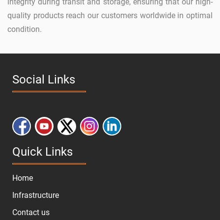
integrity during transit and storage, ensuring that our high-
quality products reach our customers worldwide in optimal
condition.
Social Links
Quick Links
Home
Infrastructure
Contact us