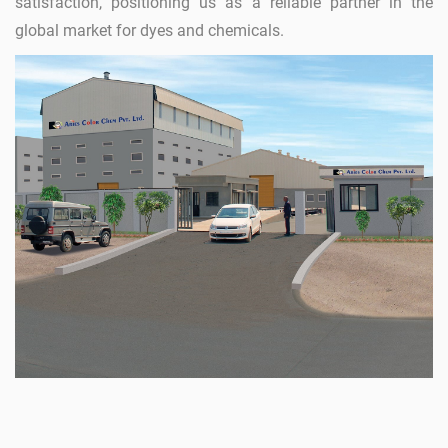
satisfaction, positioning us as a reliable partner in the
global market for dyes and chemicals.