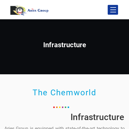
Infrastructure
The Chemworld
Infrastructure
Aries Group is equipped with state-of-the-art technology to