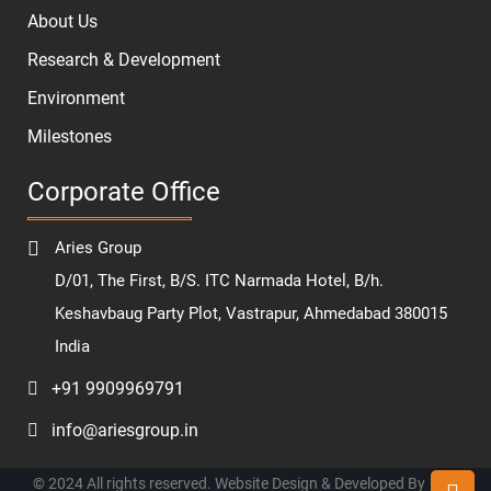
About Us
Research & Development
Environment
Milestones
Corporate Office
Aries Group
D/01, The First, B/S. ITC Narmada Hotel, B/h.
Keshavbaug Party Plot, Vastrapur, Ahmedabad 380015
India
+91 9909969791
info@ariesgroup.in
© 2024 All rights reserved. Website Design & Developed By