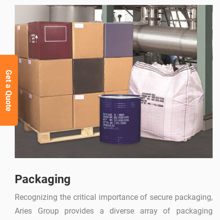
Get a Quote
Packaging
Recognizing the critical importance of secure packaging,
Aries Group provides a diverse array of packaging