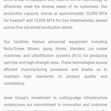
effectively meet the diverse needs of its customers. Our
production capacity stands at approximately 20,000 MTA
for Dyestuff and 10,000 MTA for Dye Intermediates, spread
across five advanced production plants.
Our facilities feature advanced equipment including
Nota/Screw Mixers, spray dryers, blenders, ice maker
machines, and ultrafiltration systems (R/O) for producing
salt-free and high-strength dyes. These technologies ensure
efficient manufacturing processes and enable us to
maintain high standards of product quality and
consistency.
Aries Group's investment in cutting-edge infrastructure
underscores our commitment to innovation and customer