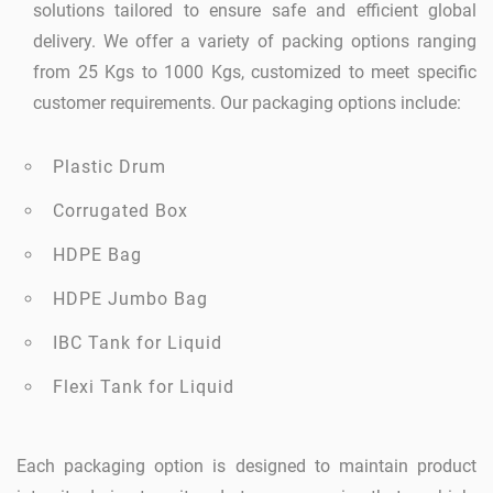
solutions tailored to ensure safe and efficient global
delivery. We offer a variety of packing options ranging
from 25 Kgs to 1000 Kgs, customized to meet specific
customer requirements. Our packaging options include:
Plastic Drum
Corrugated Box
HDPE Bag
HDPE Jumbo Bag
IBC Tank for Liquid
Flexi Tank for Liquid
Each packaging option is designed to maintain product